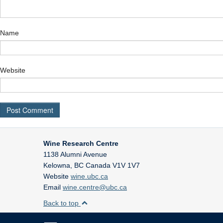
Name
Website
Wine Research Centre
1138 Alumni Avenue
Kelowna
,
BC
Canada
V1V 1V7
Website
wine.ubc.ca
Email
wine.centre@ubc.ca
Back to top