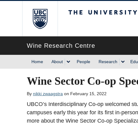
The University of Briti
Wine Research Centre
Home
About
People
Research
Edu
Wine Sector Co-op Spec
By
nikki zwaagstra
on February 15, 2022
UBCO’s Interdisciplinary Co-op welcomed s
campuses early this year for its first in-per
more about the Wine Sector Co-op Specializ