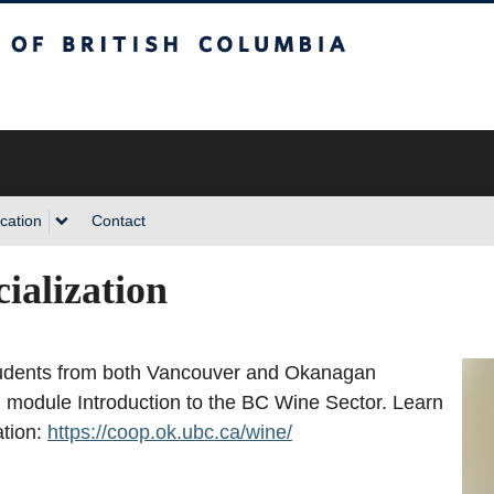
sh Columbia
cation
Contact
ialization
tudents from both Vancouver and Okanagan
son module Introduction to the BC Wine Sector. Learn
ation:
https://coop.ok.ubc.ca/wine/