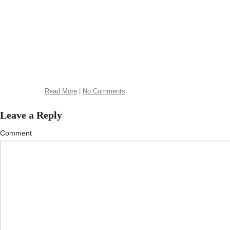
Read More
|
No Comments
Leave a Reply
Comment