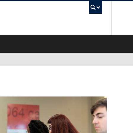
UBC Sea