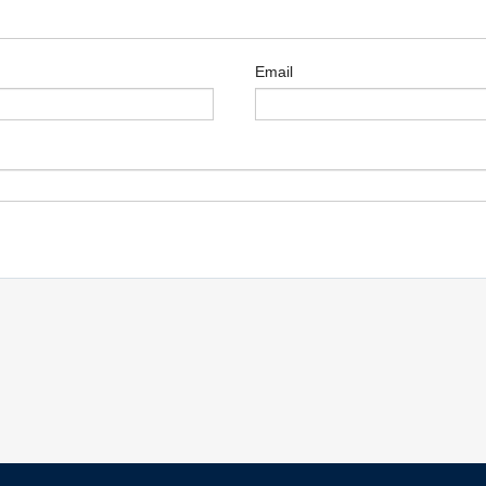
Email